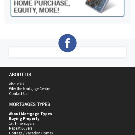
ABOUT US
About Us
Why the Mortgage Centre
Contact Us
MORTGAGES TYPES
About Mortgage Types
Buying Property
1st Time Buyers
Repeat Buyers
Cottage / Vacation Homes