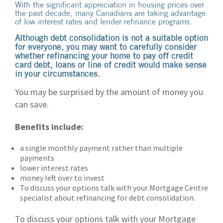
With the significant appreciation in housing prices over
the past decade, many Canadians are taking advantage
of low interest rates and lender refinance programs.
Although debt consolidation is not a suitable option
for everyone, you may want to carefully consider
whether refinancing your home to pay off credit
card debt, loans or line of credit would make sense
in your circumstances.
You may be surprised by the amount of money you
can save.
Benefits include:
a single monthly payment rather than multiple
payments
lower interest rates
money left over to invest
To discuss your options talk with your Mortgage Centre
specialist about refinancing for debt consolidation.
To discuss your options talk with your Mortgage