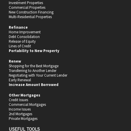
Investment Properties
Commercial Properties
New Construction Financing
Multi-Residential Properties
Refinance
Home Improvement
Debt Consolidation
Release of Equity
Lines of Credit
Portability to New Property
Renew
Shopping for the Best Mortgage
Transferring to Another Lender
Negotiating with Your Current Lender
Early Renewal
Increase Amount Borrowed
Other Mortgages
Credit Issues
Commercial Mortgages
Income Issues
2nd Mortgages
Private Mortgages
USEFUL TOOLS