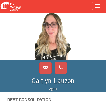
Caitlyn Lauzon
Agent
DEBT CONSOLIDATION