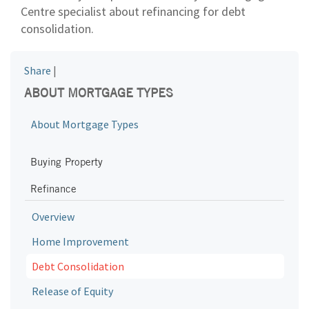
Centre specialist about refinancing for debt
consolidation.
Share
|
ABOUT MORTGAGE TYPES
About Mortgage Types
Buying Property
Refinance
Overview
Home Improvement
Debt Consolidation
Release of Equity