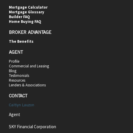
Mortgage Calculator
Mortgage Glossary
Builder FAQ
Home Buying FAQ
BROKER ADVANTAGE
The Benefits
AGENT
Profile
Commercial and Leasing
Blog
Testimonials
Resources
Lenders & Associations
CONTACT
Caitlyn Lauzon
Agent
SKY Financial Corporation