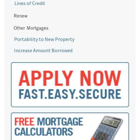
Lines of Credit
Renew
Other Mortgages
Portability to New Property
Increase Amount Borrowed